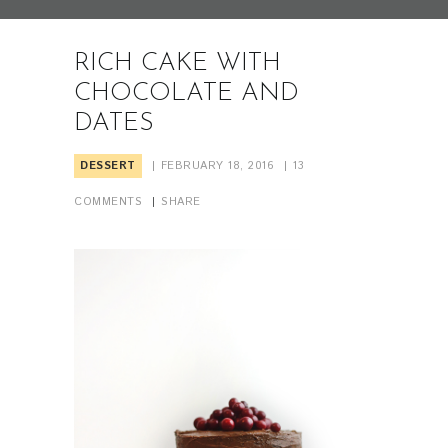
RICH CAKE WITH
CHOCOLATE AND
DATES
DESSERT
FEBRUARY 18, 2016
13
COMMENTS
SHARE