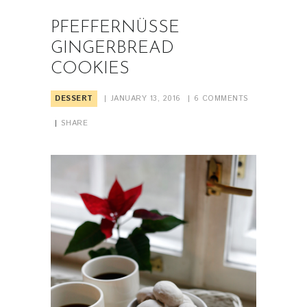
PFEFFERNÜSSE
GINGERBREAD
COOKIES
DESSERT
JANUARY 13, 2016
6
COMMENTS
SHARE