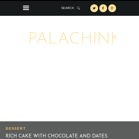
SEARCH
PALACHINKA
DESSERT
RICH CAKE WITH CHOCOLATE AND DATES