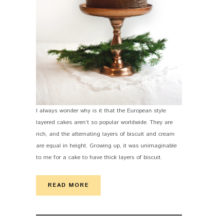
I always wonder why is it that the European style
layered cakes aren’t so popular worldwide. They are
rich, and the alternating layers of biscuit and cream
are equal in height. Growing up, it was unimaginable
to me for a cake to have thick layers of biscuit.
READ MORE