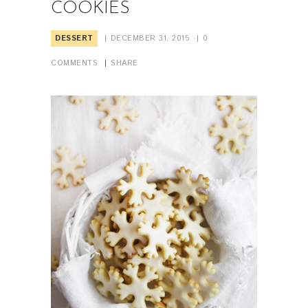
COOKIES
DESSERT
DECEMBER 31, 2015
0
COMMENTS
SHARE