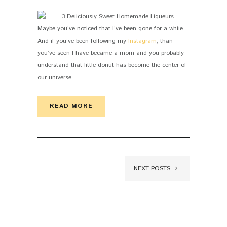
Maybe you’ve noticed that I’ve been gone for a while.
And if you’ve been following my
Instagram
, than
you’ve seen I have became a mom and you probably
understand that little donut has become the center of
our universe.
READ MORE
NEXT POSTS