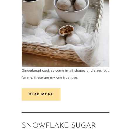
Gingerbread cookies come in all shapes and sizes, but
for me, these are my one true love.
READ MORE
SNOWFLAKE SUGAR