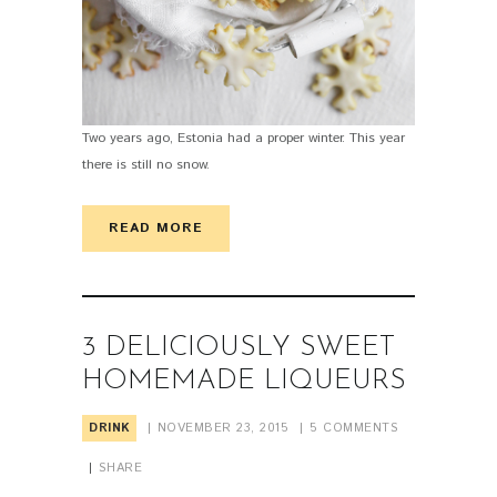
Two years ago, Estonia had a proper winter. This year
there is still no snow.
READ MORE
3 DELICIOUSLY SWEET
HOMEMADE LIQUEURS
DRINK
NOVEMBER 23, 2015
5
COMMENTS
SHARE