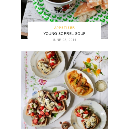
APPETIZER
YOUNG SORREL SOUP
JUNE 23, 2014