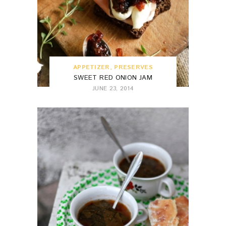
APPETIZER
,
PRESERVES
SWEET RED ONION JAM
JUNE 23, 2014