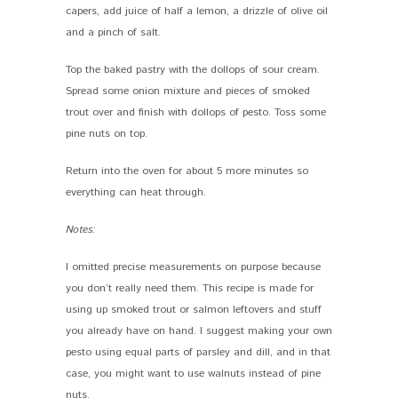
capers, add juice of half a lemon, a drizzle of olive oil
and a pinch of salt.
Top the baked pastry with the dollops of sour cream.
Spread some onion mixture and pieces of smoked
trout over and finish with dollops of pesto. Toss some
pine nuts on top.
Return into the oven for about 5 more minutes so
everything can heat through.
Notes:
I omitted precise measurements on purpose because
you don’t really need them. This recipe is made for
using up smoked trout or salmon leftovers and stuff
you already have on hand. I suggest making your own
pesto using equal parts of parsley and dill, and in that
case, you might want to use walnuts instead of pine
nuts.