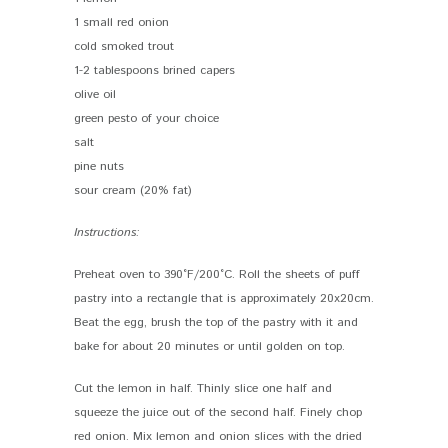
1 small red onion
cold smoked trout
1-2 tablespoons brined capers
olive oil
green pesto of your choice
salt
pine nuts
sour cream (20% fat)
Instructions:
Preheat oven to 390°F/200°C. Roll the sheets of puff
pastry into a rectangle that is approximately 20x20cm.
Beat the egg, brush the top of the pastry with it and
bake for about 20 minutes or until golden on top.
Cut the lemon in half. Thinly slice one half and
squeeze the juice out of the second half. Finely chop
red onion. Mix lemon and onion slices with the dried