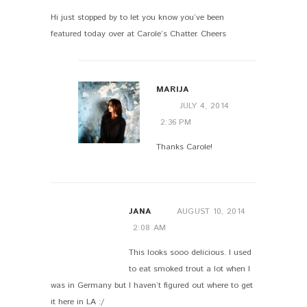
Hi just stopped by to let you know you’ve been
featured today over at Carole’s Chatter. Cheers
MARIJA
JULY 4, 2014
2:36 PM
Thanks Carole!
JANA
AUGUST 10, 2014
2:08 AM
This looks sooo delicious. I used
to eat smoked trout a lot when I
was in Germany but I haven’t figured out where to get
it here in LA :/