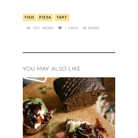
FISH
PIZZA
TART
1377
VIEWS
1
LIKES
SHARE
YOU MAY ALSO LIKE