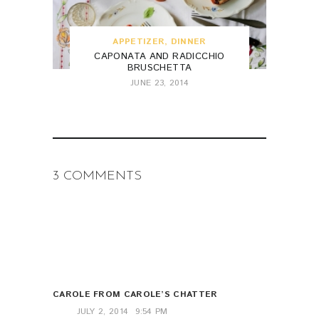
APPETIZER
,
DINNER
CAPONATA AND RADICCHIO
BRUSCHETTA
JUNE 23, 2014
3 COMMENTS
CAROLE FROM CAROLE’S CHATTER
JULY 2, 2014
9:54 PM