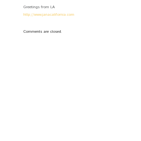
Greetings from LA
http://www.janacalifornia.com
Comments are closed.