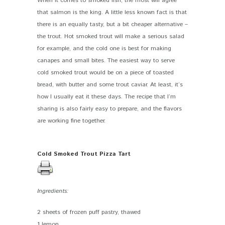
When it comes to smoked fish, the most will agree
that salmon is the king. A little less known fact is that
there is an equally tasty, but a bit cheaper alternative –
the trout. Hot smoked trout will make a serious salad
for example, and the cold one is best for making
canapes and small bites. The easiest way to serve
cold smoked trout would be on a piece of toasted
bread, with butter and some trout caviar. At least, it’s
how I usually eat it these days. The recipe that I’m
sharing is also fairly easy to prepare, and the flavors
are working fine together.
Cold Smoked Trout Pizza Tart
Ingredients:
2 sheets of frozen puff pastry, thawed
1 lemon