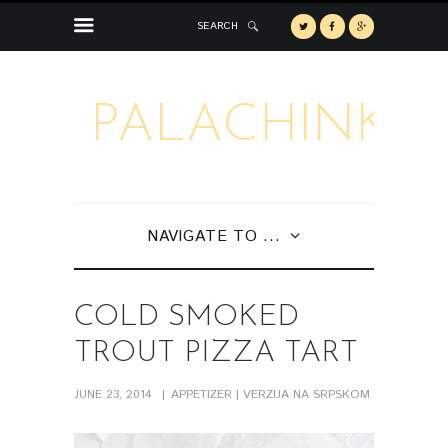
SEARCH
PALACHINKA
NAVIGATE TO ...
COLD SMOKED
TROUT PIZZA TART
JUNE 23, 2014
APPETIZER
| VERZIJA NA SRPSKOM