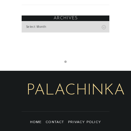
ARCHIVES
Archives
PALACHINKA
HOME
CONTACT
PRIVACY POLICY