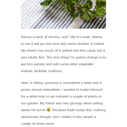
Sumac is kind of lemony, and I like it’s taste. Seems
to me it will go very nice with some chicken. It looked
like there’s too much of it added into this salad, but it
was totally fine. The only thing I’m gonna change is to
put less parsley and add some other vegetable
instead, probably scallions.
Here, in Serbia, purslane is considered a weed and it
grows almost everywhere. I wanted to make fattoush
for a while now so we nurtured a couple of plants in
our garden. My father was very grumpy about eating
weeds for lunch
The plant itself tastes fine, nothing
spectacular though, and I added it into salads a
couple of times since.