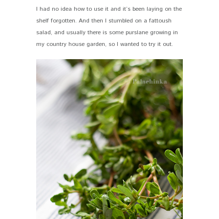
I had no idea how to use it and it’s been laying on the
shelf forgotten. And then I stumbled on a fattoush
salad, and usually there is some purslane growing in
my country house garden, so I wanted to try it out.