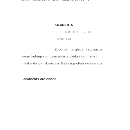
KRANJICA
AUGUST 1, 2013
12:07 PM
Zgodno, i ja gledam sumac u
svom kuhinjskom ormariću a gleda i on mene i
nikako da ga iskoristim. Baš ću probati ovu salatu.
Comments are closed.