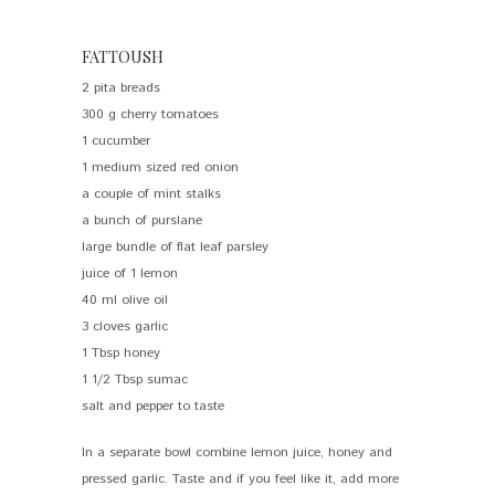
FATTOUSH
2 pita breads
300 g cherry tomatoes
1 cucumber
1 medium sized red onion
a couple of mint stalks
a bunch of purslane
large bundle of flat leaf parsley
juice of 1 lemon
40 ml olive oil
3 cloves garlic
1 Tbsp honey
1 1/2 Tbsp sumac
salt and pepper to taste
In a separate bowl combine lemon juice, honey and
pressed garlic. Taste and if you feel like it, add more