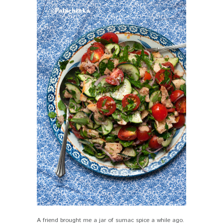
A friend brought me a jar of sumac spice a while ago.