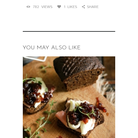
782
VIEWS
1
LIKES
SHARE
YOU MAY ALSO LIKE