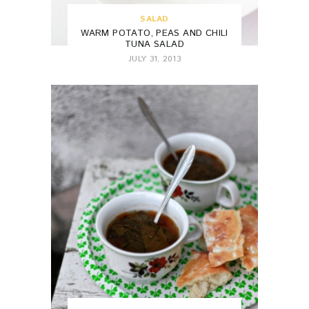
SALAD
WARM POTATO, PEAS AND CHILI
TUNA SALAD
JULY 31, 2013