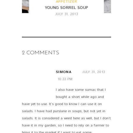
APPETIZER
YOUNG SORREL SOUP
JULY 31, 2013
2 COMMENTS
SIMONA
JULY 31, 2013
10:33 PM
I also have some sumac that I
bought a short while ago and
have yet to use. It’s good to know I can use it on
salads. I have had purslane in soups, but not yet in
salads. It is considered a weed here as well, but I don’t
have it in my garden, so I need to rely on a farmer to
bring it to the market if I want to eat some.