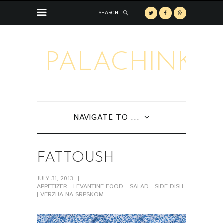
SEARCH
PALACHINKA
NAVIGATE TO ...
FATTOUSH
JULY 31, 2013
APPETIZER
LEVANTINE FOOD
SALAD
SIDE DISH
| VERZIJA NA SRPSKOM