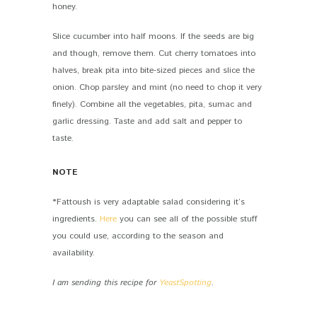
honey.
Slice cucumber into half moons. If the seeds are big
and though, remove them. Cut cherry tomatoes into
halves, break pita into bite-sized pieces and slice the
onion. Chop parsley and mint (no need to chop it very
finely). Combine all the vegetables, pita, sumac and
garlic dressing. Taste and add salt and pepper to
taste.
NOTE
*Fattoush is very adaptable salad considering it’s
ingredients.
Here
you can see all of the possible stuff
you could use, according to the season and
availability.
I am sending this recipe for
YeastSpotting
.