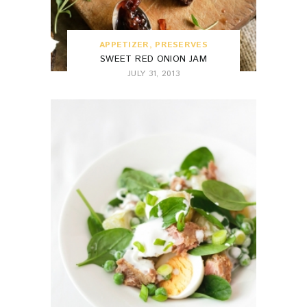
APPETIZER
,
PRESERVES
SWEET RED ONION JAM
JULY 31, 2013