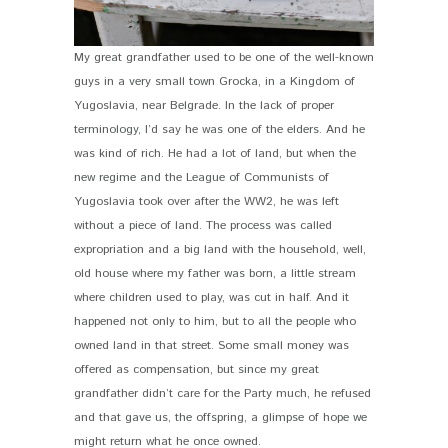
My great grandfather used to be one of the well-known
guys in a very small town Grocka, in a Kingdom of
Yugoslavia, near Belgrade. In the lack of proper
terminology, I’d say he was one of the elders. And he
was kind of rich. He had a lot of land, but when the
new regime and the League of Communists of
Yugoslavia took over after the WW2, he was left
without a piece of land. The process was called
expropriation and a big land with the household, well,
old house where my father was born, a little stream
where children used to play, was cut in half. And it
happened not only to him, but to all the people who
owned land in that street. Some small money was
offered as compensation, but since my great
grandfather didn’t care for the Party much, he refused
and that gave us, the offspring, a glimpse of hope we
might return what he once owned.