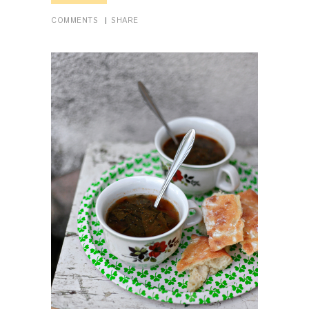
COMMENTS
SHARE