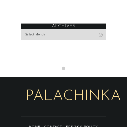
ARCHIVES
Archives
PALACHINKA
HOME
CONTACT
PRIVACY POLICY