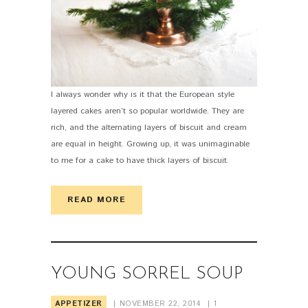
I always wonder why is it that the European style
layered cakes aren’t so popular worldwide. They are
rich, and the alternating layers of biscuit and cream
are equal in height. Growing up, it was unimaginable
to me for a cake to have thick layers of biscuit.
READ MORE
YOUNG SORREL SOUP
APPETIZER
NOVEMBER 22, 2014
1