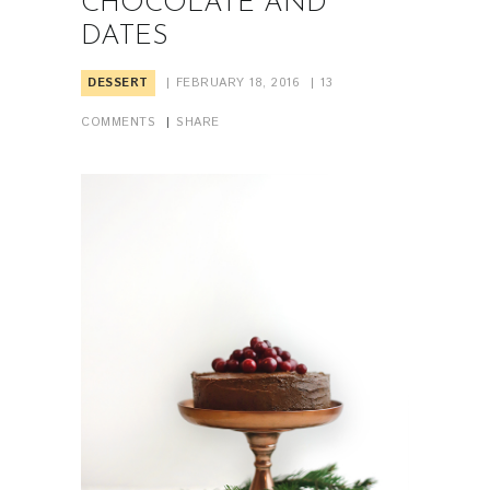
CHOCOLATE AND
DATES
DESSERT
FEBRUARY 18, 2016
13
COMMENTS
SHARE