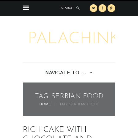
SEARCH
PALACHINKA
NAVIGATE TO ...
TAG: SERBIAN FOOD
HOME
TAG: SERBIAN FOOD
RICH CAKE WITH