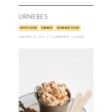
URNEBES
APPETIZER
DINNER
SERBIAN FOOD
JANUARY 15, 2014
0
COMMENTS
SHARE