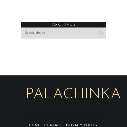
ARCHIVES
Archives
PALACHINKA
HOME
CONTACT
PRIVACY POLICY