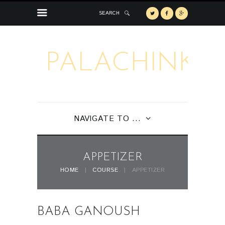
SEARCH
PALACHINKA
NAVIGATE TO ...
APPETIZER
HOME
COURSE
APPETIZER
BABA GANOUSH