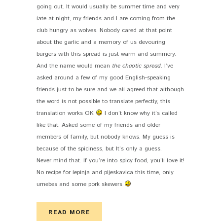
going out. It would usually be summer time and very
late at night, my friends and I are coming from the
club hungry as wolves. Nobody cared at that point
about the garlic and a memory of us devouring
burgers with this spread is just warm and summery.
And the name would mean
the chaotic spread
. I’ve
asked around a few of my good English-speaking
friends just to be sure and we all agreed that although
the word is not possible to translate perfectly, this
translation works OK
I don’t know why it’s called
like that. Asked some of my friends and older
members of family, but nobody knows. My guess is
because of the spiciness, but It’s only a guess.
Never mind that. If you’re into spicy food, you’ll love it!
No recipe for lepinja and pljeskavica this time, only
urnebes and some pork skewers
READ MORE