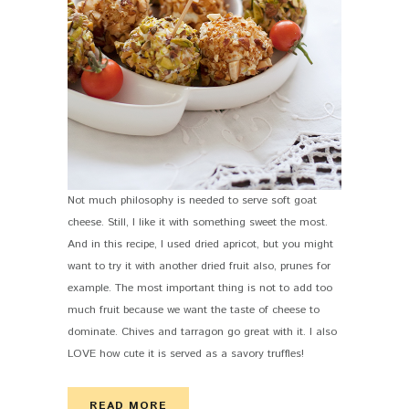
Not much philosophy is needed to serve soft goat
cheese. Still, I like it with something sweet the most.
And in this recipe, I used dried apricot, but you might
want to try it with another dried fruit also, prunes for
example. The most important thing is not to add too
much fruit because we want the taste of cheese to
dominate. Chives and tarragon go great with it. I also
LOVE how cute it is served as a savory truffles!
READ MORE