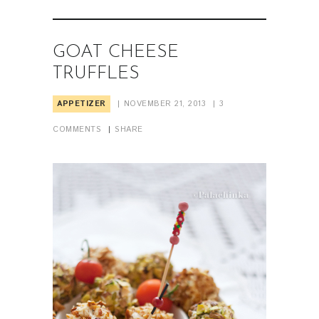
GOAT CHEESE
TRUFFLES
APPETIZER
NOVEMBER 21, 2013
3
COMMENTS
SHARE