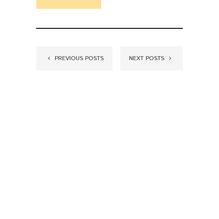
PREVIOUS POSTS
NEXT POSTS