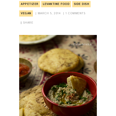
APPETIZER
LEVANTINE FOOD
SIDE DISH
VEGAN
MARCH 5, 2014
1
COMMENTS
SHARE