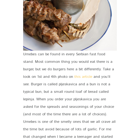
Urnebes can be found in every Serbian fast food
stand. Most common thing you would eat there is a
burger, but we do burgers here a bit differently. Take a
look on 1st and 4th photo on
this article
and you’ll
see. Burger is called pljeskavica and a bun is not a
typical bun, but a small round loaf of bread called
lepinja. When you order your pljeskavica you are
asked for the spreads and seasonings of your choice
(and most of the time there are a lot of choices).
Urnebes is one of the smelly ones that we all crave all
the time but avoid because of lots of garlic. For me
that changed when I became a teenager and started