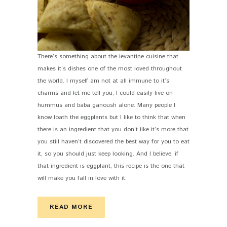
There’s something about the levantine cuisine that
makes it’s dishes one of the most loved throughout
the world. I myself am not at all immune to it’s
charms and let me tell you, I could easily live on
hummus and baba ganoush alone. Many people I
know loath the eggplants but I like to think that when
there is an ingredient that you don’t like it’s more that
you still haven’t discovered the best way for you to eat
it, so you should just keep looking. And I believe, if
that ingredient is eggplant, this recipe is the one that
will make you fall in love with it.
READ MORE