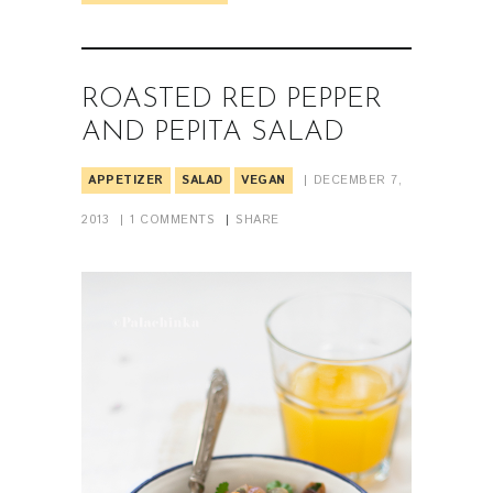
ROASTED RED PEPPER
AND PEPITA SALAD
APPETIZER
SALAD
VEGAN
DECEMBER 7,
2013
1
COMMENTS
SHARE