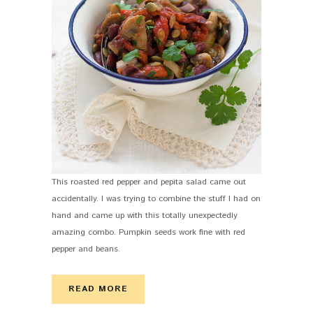
This roasted red pepper and pepita salad came out
accidentally. I was trying to combine the stuff I had on
hand and came up with this totally unexpectedly
amazing combo. Pumpkin seeds work fine with red
pepper and beans.
READ MORE