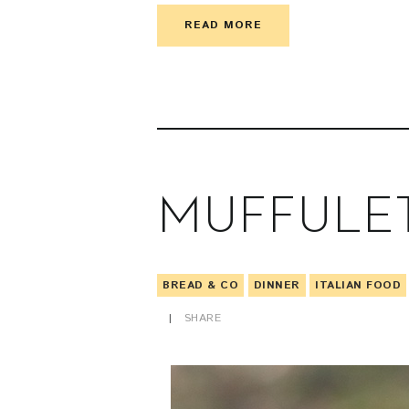
READ MORE
MUFFULE
BREAD & CO
DINNER
ITALIAN FOOD
SHARE