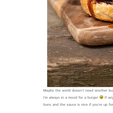
Maybe the world doesn’t need another bur
I’m always in a mood for a burger
If an
buns and the sauce is nice if you’re up fo