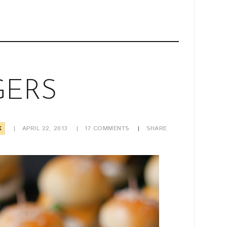
GERS
K
APRIL 22, 2013
17
COMMENTS
SHARE