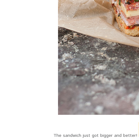
The sandwich just got bigger and better!