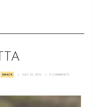
TTA
SNACK
JULY 29, 2013
6
COMMENTS