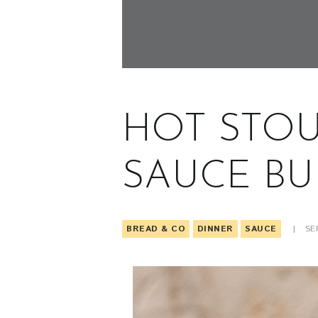
HOT STOU
SAUCE BU
BREAD & CO
DINNER
SAUCE
SE