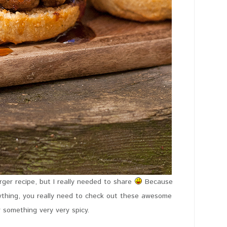
ger recipe, but I really needed to share
Because
ything, you really need to check out these awesome
r something very very spicy.