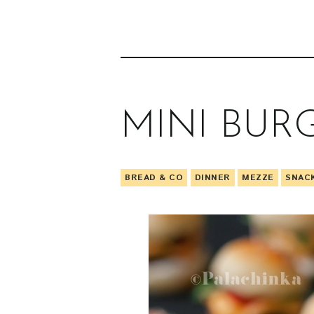
MINI BUR
BREAD & CO
DINNER
MEZZE
SNAC