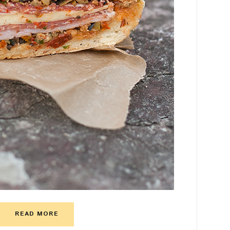
READ MORE