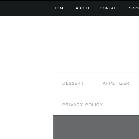
HOME
ABOUT
CONTACT
SRPS
DESSERT
APPETIZER
PRIVACY POLICY