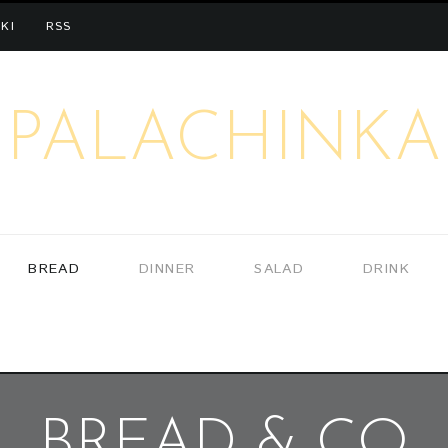
KI
RSS
PALACHINKA
BREAD
DINNER
SALAD
DRINK
BREAD & CO