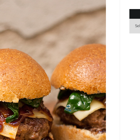
Archi