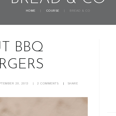
HOME
COURSE
BREAD & CO
T BBQ
RGERS
PTEMBER 20, 2013
2
COMMENTS
SHARE