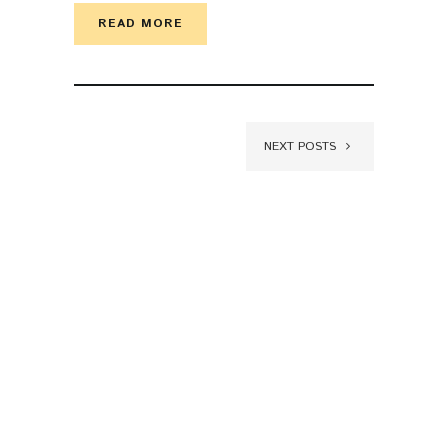
READ MORE
NEXT POSTS