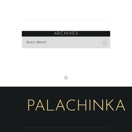
ARCHIVES
Archives
PALACHINKA