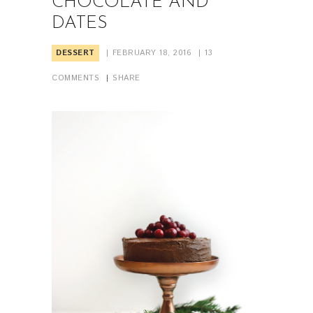
CHOCOLATE AND
DATES
DESSERT
FEBRUARY 18, 2016
13
COMMENTS
SHARE