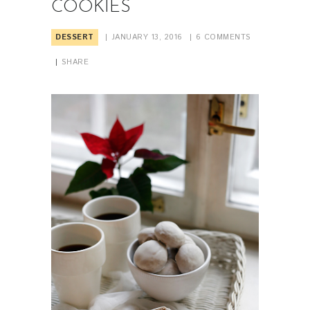
COOKIES
DESSERT
JANUARY 13, 2016
6
COMMENTS
SHARE