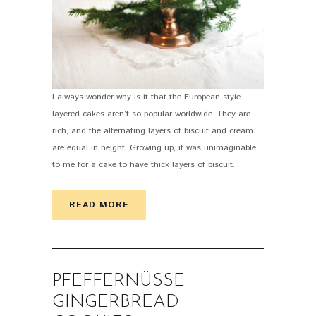
I always wonder why is it that the European style
layered cakes aren’t so popular worldwide. They are
rich, and the alternating layers of biscuit and cream
are equal in height. Growing up, it was unimaginable
to me for a cake to have thick layers of biscuit.
READ MORE
PFEFFERNÜSSE
GINGERBREAD