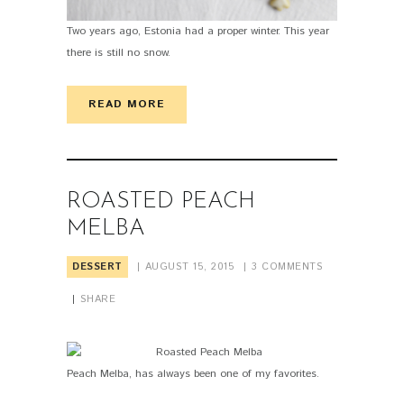
Two years ago, Estonia had a proper winter. This year
there is still no snow.
READ MORE
ROASTED PEACH
MELBA
DESSERT
AUGUST 15, 2015
3
COMMENTS
SHARE
Peach Melba, has always been one of my favorites.