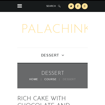
SEARCH
PALACHINKA
DESSERT
DESSERT
HOME
COURSE
DESSERT
RICH CAKE WITH