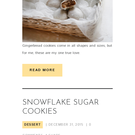
Gingerbread cookies come in all shapes and sizes, but
for me, these are my one true love.
READ MORE
SNOWFLAKE SUGAR
COOKIES
DESSERT
DECEMBER 31, 2015
0