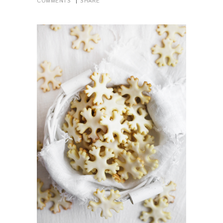
COMMENTS
SHARE