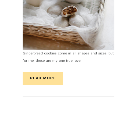
Gingerbread cookies come in all shapes and sizes, but
for me, these are my one true love.
READ MORE