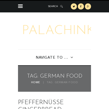
SEARCH
PALACHINKA
NAVIGATE TO ...
TAG: GERMAN FOOD
HOME
TAG: GERMAN FOOD
PFEFFERNÜSSE