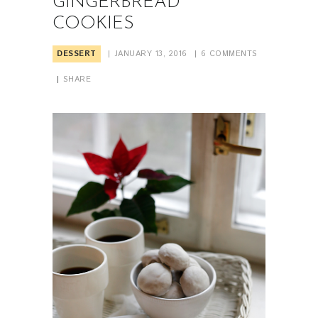
GINGERBREAD
COOKIES
DESSERT
JANUARY 13, 2016
6
COMMENTS
SHARE