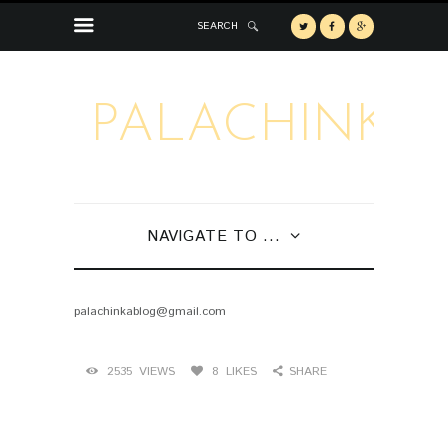
SEARCH
PALACHINKA
NAVIGATE TO ...
palachinkablog@gmail.com
2535
VIEWS
8
LIKES
SHARE