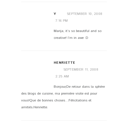
Y
SEPTEMBER 10, 2008
7:16 PM
Marija, it’s so beautiful and so
creative! I’m in awe :D
HENRIETTE
SEPTEMBER 11, 2008
2:25 AM
Bonjour,De retour dans la sphère
des blogs de cuisine, ma première visite est pour
vous!Que de bonnes choses…Félicitations et
amitiés.Henriette.