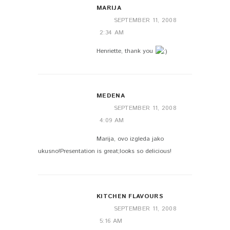
MARIJA
SEPTEMBER 11, 2008
2:34 AM
Henriette, thank you
MEDENA
SEPTEMBER 11, 2008
4:09 AM
Marija, ovo izgleda jako
ukusno!Presentation is great;looks so delicious!
KITCHEN FLAVOURS
SEPTEMBER 11, 2008
5:16 AM