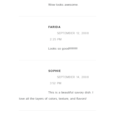
Wow looks awesome.
FARIDA
SEPTEMBER 12, 2008
2:25 PM
Looks so good!!!!!!!!!!!
SOPHIE
SEPTEMBER 14, 2008
3:52 PM
This is a beautiful savory dish. I
love all the layers of colors, texture, and flavors!