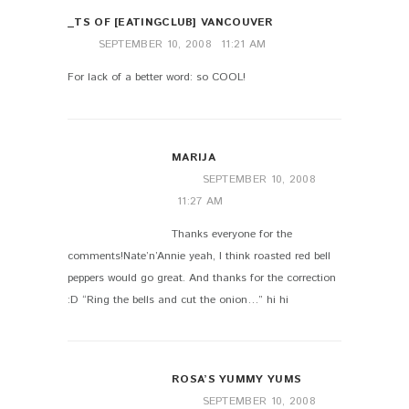
_TS OF [EATINGCLUB] VANCOUVER
SEPTEMBER 10, 2008
11:21 AM
For lack of a better word: so COOL!
MARIJA
SEPTEMBER 10, 2008
11:27 AM
Thanks everyone for the
comments!Nate’n’Annie yeah, I think roasted red bell
peppers would go great. And thanks for the correction
:D “Ring the bells and cut the onion…” hi hi
ROSA’S YUMMY YUMS
SEPTEMBER 10, 2008