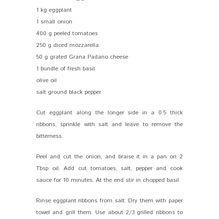
1 kg eggplant
1 small onion
400 g peeled tomatoes
250 g diced mozzarella
50 g grated Grana Padano cheese
1 bundle of fresh basil
olive oil
salt ground black pepper
Cut eggplant along the longer side in a 0.5 thick
ribbons, sprinkle with salt and leave to remove the
bitterness.
Peel and cut the onion, and braise it in a pan on 2
Tbsp oil. Add cut tomatoes, salt, pepper and cook
sauce for 10 minutes. At the end stir in chopped basil.
Rinse eggplant ribbons from salt. Dry them with paper
towel and grill them. Use about 2/3 grilled ribbons to