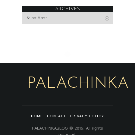
ARCHIVES
Archives
PALACHINKA
HOME
CONTACT
PRIVACY POLICY
PALACHINKABLOG © 2016. All rights
reserved.