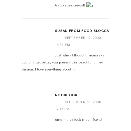
Gago stize prevod!
SUSAN FROM FOOD BLOGGA
SEPTEMBER 10, 2008
5:54 PM
Just when I thought moussaka
couldn’t get better, you present this beautiful grilled
version. I love everything about it.
NOOBCOOK
SEPTEMBER 10, 2008
7:13 PM
omg – they look magnificent!