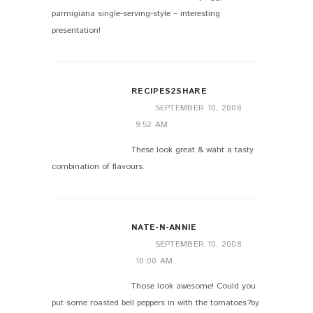
parmigiana single-serving-style – interesting
presentation!
RECIPES2SHARE
SEPTEMBER 10, 2008
9:52 AM
These look great & waht a tasty
combination of flavours.
NATE-N-ANNIE
SEPTEMBER 10, 2008
10:00 AM
Those look awesome! Could you
put some roasted bell peppers in with the tomatoes?by