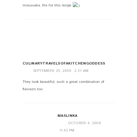
moussaka, thx for this recipe
CULINARYTRAVELSOFAKITCHENGODDESS
SEPTEMBER 25, 2008
2:21 AM
They look beautiful, such a great combination of
flavours too.
MASLINKA
OCTOBER 4, 2008
11:43 PM