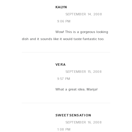
KALYN
SEPTEMBER 14, 2008
9:06 PM
Wow! This is a gorgeous looking
dish and it sounds like it would taste fantastic too.
VERA
SEPTEMBER 15, 2008
9:57 PM
What a great idea, Marija!
SWEETSENSATION
SEPTEMBER 16, 2008
1:08 PM