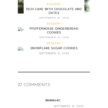
DESSERT
RICH CAKE WITH CHOCOLATE AND
DATES
SEPTEMBER 10, 2008
DESSERT
PFEFFERNÜSSE GINGERBREAD
COOKIES
SEPTEMBER 10, 2008
DESSERT
SNOWFLAKE SUGAR COOKIES
SEPTEMBER 10, 2008
27 COMMENTS
MAMAJAC
SEPTEMBER 10, 2008