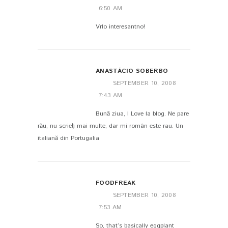
6:50 AM
Vrlo interesantno!
ANASTÁCIO SOBERBO
SEPTEMBER 10, 2008
7:43 AM
Bună ziua, I Love la blog. Ne pare
rău, nu scrieţi mai multe, dar mi român este rau. Un
italiană din Portugalia
FOODFREAK
SEPTEMBER 10, 2008
7:53 AM
So, that’s basically eggplant