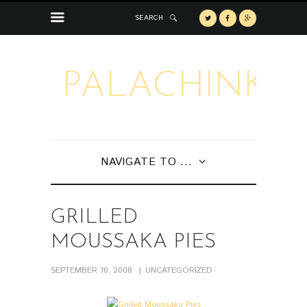
SEARCH
PALACHINKA
NAVIGATE TO ...
GRILLED
MOUSSAKA PIES
SEPTEMBER 10, 2008
UNCATEGORIZED