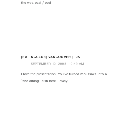
the way, peal / peel
[EATINGCLUB] VANCOUVER || JS
SEPTEMBER 10, 2008
10:49 AM
I love the presentation! You’ve turned moussaka into a
“fine-dining” dish here. Lovely!