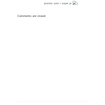
pravila sam i super je
Comments are closed.