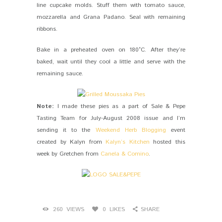
line cupcake molds. Stuff them with tomato sauce,
mozzarella and Grana Padano. Seal with remaining
ribbons.
Bake in a preheated oven on 180°C. After they’re
baked, wait until they cool a little and serve with the
remaining sauce.
Note:
I made these pies as a part of Sale & Pepe
Tasting Team for July-August 2008 issue and I’m
sending it to the
Weekend Herb Blogging
event
created by Kalyn from
Kalyn’s Kitchen
hosted this
week by Gretchen from
Canela & Comino
.
260
VIEWS
0
LIKES
SHARE