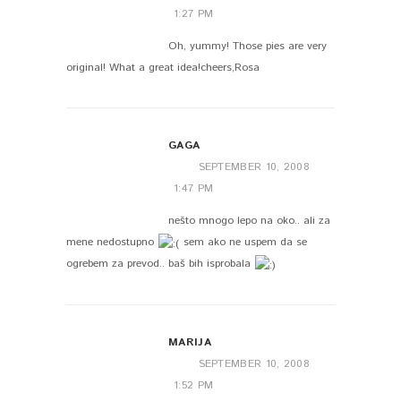
1:27 PM
Oh, yummy! Those pies are very
original! What a great idea!cheers,Rosa
GAGA
SEPTEMBER 10, 2008
1:47 PM
nešto mnogo lepo na oko.. ali za
mene nedostupno
sem ako ne uspem da se
ogrebem za prevod.. baš bih isprobala
MARIJA
SEPTEMBER 10, 2008
1:52 PM