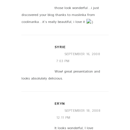
those look wonderful…i just
discovered your blog thanks to maslinka from
coolinarika…it’s really beautiful, i love it
SYRIE
SEPTEMBER 16, 2008
7:03 PM
Wow! great presentation and
looks absolutely delicious.
ERYN
SEPTEMBER 18, 2008
12:11 PM
It looks wonderful, I love