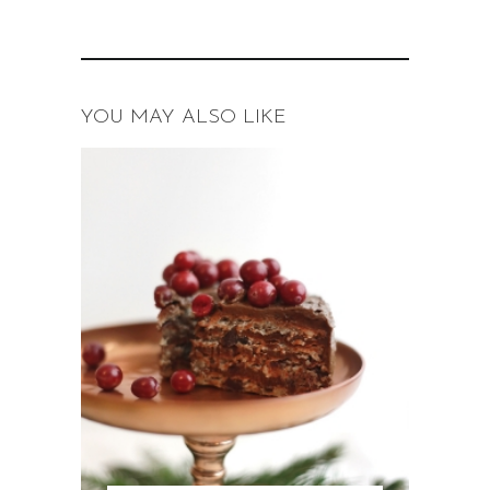
YOU MAY ALSO LIKE