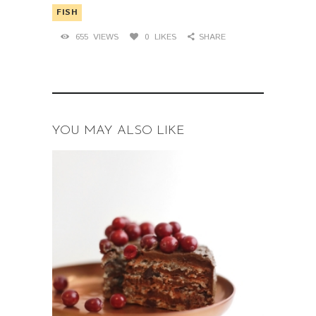
FISH
655
VIEWS
0
LIKES
SHARE
YOU MAY ALSO LIKE