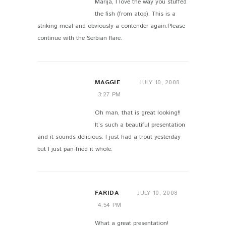
Marija, I love the way you stuffed
the fish (from atop). This is a
striking meal and obviously a contender again.Please
continue with the Serbian flare.
MAGGIE
JULY 10, 2008
3:27 PM
Oh man, that is great looking!!
It’s such a beautiful presentation
and it sounds delicious. I just had a trout yesterday
but I just pan-fried it whole.
FARIDA
JULY 10, 2008
4:54 PM
What a great presentation!