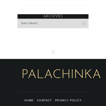
ARCHIVES
Archives
PALACHINKA
HOME
CONTACT
PRIVACY POLICY