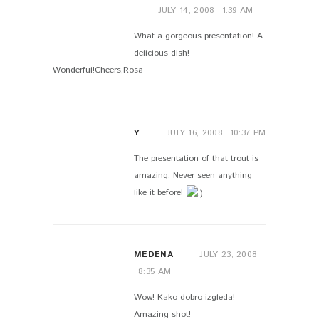
JULY 14, 2008
1:39 AM
What a gorgeous presentation! A
delicious dish!
Wonderful!Cheers,Rosa
Y
JULY 16, 2008
10:37 PM
The presentation of that trout is
amazing. Never seen anything
like it before!
MEDENA
JULY 23, 2008
8:35 AM
Wow! Kako dobro izgleda!
Amazing shot!