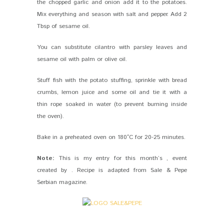
the chopped garlic and onion add it to the potatoes.
Mix everything and season with salt and pepper. Add 2
Tbsp of sesame oil.
You can substitute cilantro with parsley leaves and
sesame oil with palm or olive oil.
Stuff fish with the potato stuffing, sprinkle with bread
crumbs, lemon juice and some oil and tie it with a
thin rope soaked in water (to prevent burning inside
the oven).
Bake in a preheated oven on 180°C for 20-25 minutes.
Note:
This is my entry for this month’s , event
created by . Recipe is adapted from Sale & Pepe
Serbian magazine.