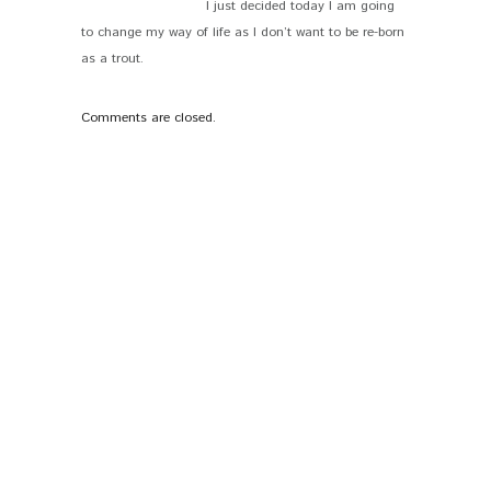
I just decided today I am going
to change my way of life as I don’t want to be re-born
as a trout.
Comments are closed.