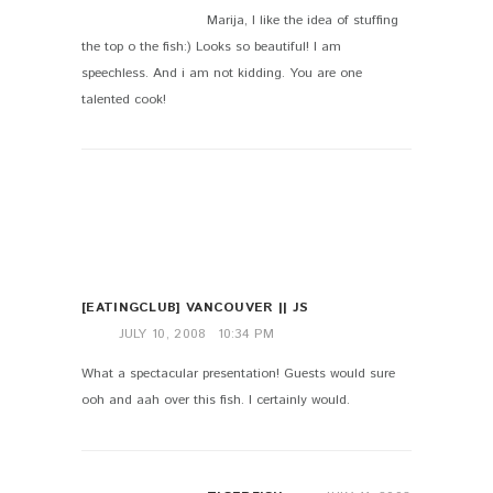
Marija, I like the idea of stuffing
the top o the fish:) Looks so beautiful! I am
speechless. And i am not kidding. You are one
talented cook!
[EATINGCLUB] VANCOUVER || JS
JULY 10, 2008
10:34 PM
What a spectacular presentation! Guests would sure
ooh and aah over this fish. I certainly would.