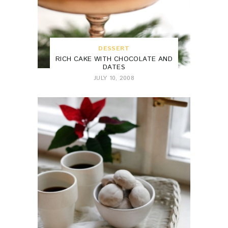
DESSERT
RICH CAKE WITH CHOCOLATE AND
DATES
JULY 10, 2008