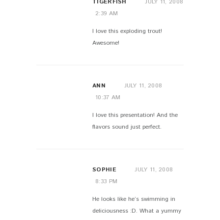
TIGERFISH
JULY 11, 2008
2:39 AM
I love this exploding trout!
Awesome!
ANN
JULY 11, 2008
10:37 AM
I love this presentation! And the
flavors sound just perfect.
SOPHIE
JULY 11, 2008
8:33 PM
He looks like he’s swimming in
deliciousness :D. What a yummy