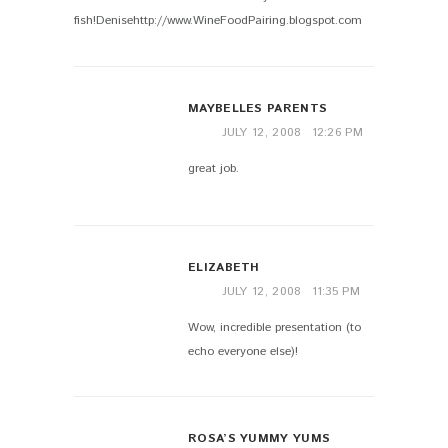
fish!Denisehttp://www.WineFoodPairing.blogspot.com
MAYBELLES PARENTS
JULY 12, 2008
12:26 PM
great job.
ELIZABETH
JULY 12, 2008
11:35 PM
Wow, incredible presentation (to
echo everyone else)!
ROSA’S YUMMY YUMS