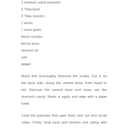
3 medium sized potatoes
2 Tbsp basil
2 Tbsp cilantro
1 onion
1 clove garlic
bread crumbs
lemon juice
sesame oil
salt
pepper
Wash fish thoroughly. Remove the scales. Cut it on
the back side, along the central bone, from head to
tail. Remove the central bone and clean out the
stomach cavity. Wash it again and wipe with a paper
towel.
Cook the potatoes then peel them and cut into small
cubes. Finely chop basil and cilantro and along with