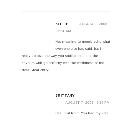
KITTIE
AUGUST 1, 2008
3:24 AM
Not meaning to merely echo what
everyone else has said, but I
really do love the way you stuffed this, and the
flavours with go perfectly with the earthiness of the
trout.Great entry!
BRITTANY
AUGUST 7, 2008
7:39 PM
Beautiful trout! You had my vote
: )