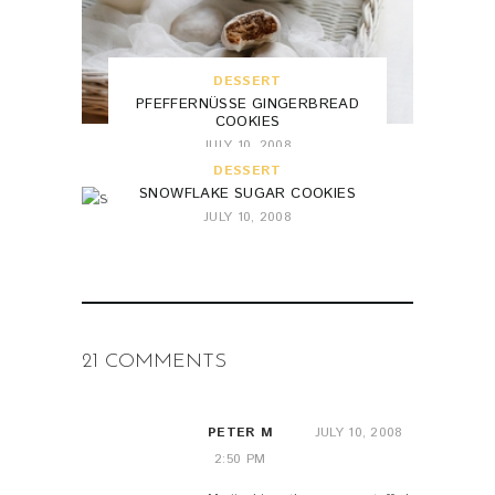
DESSERT
PFEFFERNÜSSE GINGERBREAD
COOKIES
JULY 10, 2008
DESSERT
SNOWFLAKE SUGAR COOKIES
JULY 10, 2008
21 COMMENTS
PETER M
JULY 10, 2008
2:50 PM