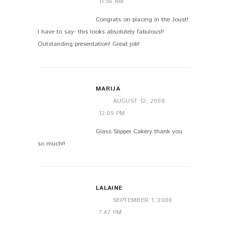
11:56 AM
Congrats on placing in the Joust!
I have to say- this looks absolutely fabulous!!
Outstanding presentation! Great job!
MARIJA
AUGUST 12, 2008
12:09 PM
Glass Slipper Cakery thank you
so much!!
LALAINE
SEPTEMBER 1, 2008
7:47 PM