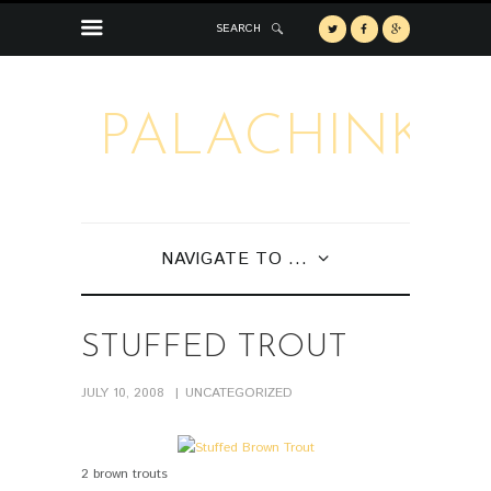
SEARCH
PALACHINKA
NAVIGATE TO ...
STUFFED TROUT
JULY 10, 2008
UNCATEGORIZED
2 brown trouts