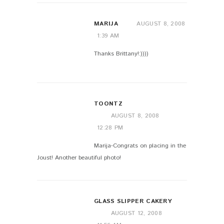
MARIJA
AUGUST 8, 2008
1:39 AM
Thanks Brittany!:))))
TOONTZ
AUGUST 8, 2008
12:28 PM
Marija-Congrats on placing in the
Joust! Another beautiful photo!
GLASS SLIPPER CAKERY
AUGUST 12, 2008