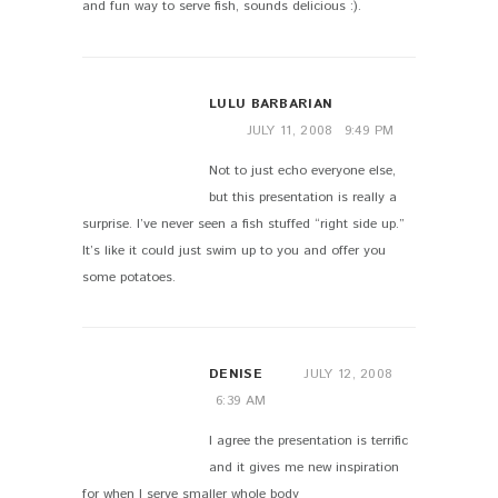
and fun way to serve fish, sounds delicious :).
LULU BARBARIAN
JULY 11, 2008
9:49 PM
Not to just echo everyone else,
but this presentation is really a
surprise. I’ve never seen a fish stuffed “right side up.”
It’s like it could just swim up to you and offer you
some potatoes.
DENISE
JULY 12, 2008
6:39 AM
I agree the presentation is terrific
and it gives me new inspiration
for when I serve smaller whole body