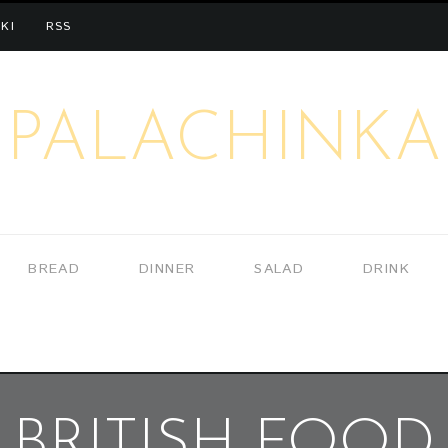
KI
RSS
PALACHINKA
BREAD
DINNER
SALAD
DRINK
BRITISH FOOD