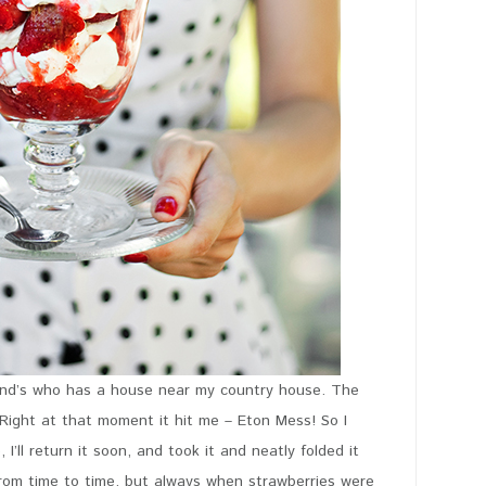
riend’s who has a house near my country house. The
Right at that moment it hit me – Eton Mess! So I
’ll return it soon, and took it and neatly folded it
from time to time, but always when strawberries were