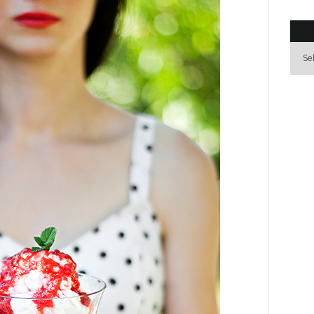
Archi