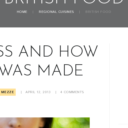
HOME
REGIONAL CUISINES
BRITISH FOOD
SS AND HOW
 WAS MADE
MEZZE
APRIL 12, 2013
4
COMMENTS