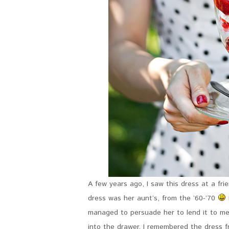
A few years ago, I saw this dress at a f
dress was her aunt’s, from the ’60-’70
managed to persuade her to lend it to me, I
into the drawer. I remembered the dress 