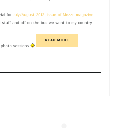
ial for
July/August 2012. issue of Mezze magazine
.
d stuff and off on the bus we went to my country
READ MORE
r, photo sessions