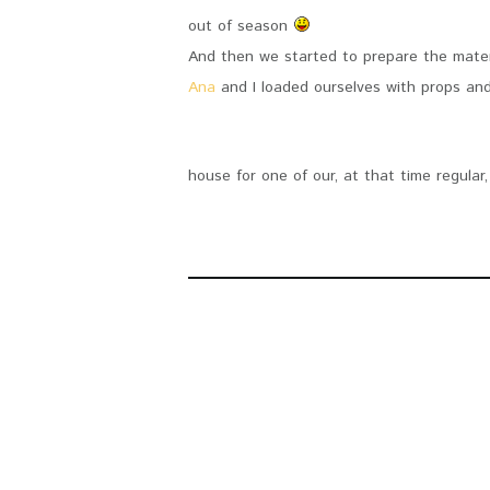
out of season
And then we started to prepare the mater
Ana
and I loaded ourselves with props an
house for one of our, at that time regula