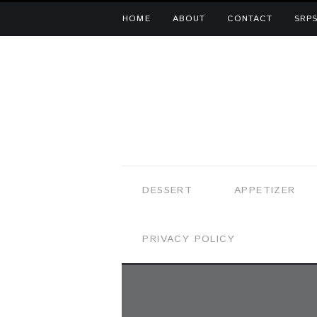
HOME
ABOUT
CONTACT
SRPS
DESSERT
APPETIZER
PRIVACY POLICY