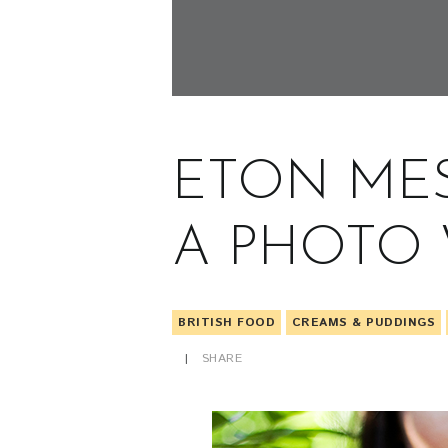
ETON ME
A PHOTO
BRITISH FOOD
CREAMS & PUDDINGS
SHARE