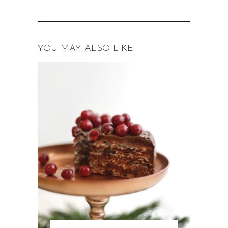
YOU MAY ALSO LIKE