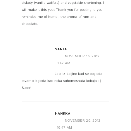
piskoty (vanilla waffers) and vegetable shortening. I
will make it this year. Thank you for posting it, you
reminded me of home , the aroma of rum and
chocolate.
SANJA
NOVEMBER 16, 2012
3:47 AM
Jao, iz daljine kad se pogleda
stvarno izgleda kao neka suhomesnata kobaja : )
Super!
HANKKA
NOVEMBER 20, 2012
10:47 AM