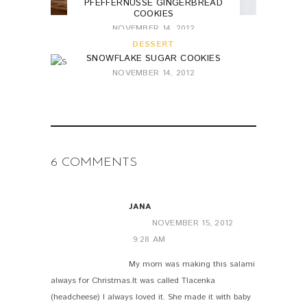
PFEFFERNÜSSE GINGERBREAD
COOKIES
NOVEMBER 14, 2012
DESSERT
SNOWFLAKE SUGAR COOKIES
NOVEMBER 14, 2012
6 COMMENTS
JANA
NOVEMBER 15, 2012
9:28 AM
My mom was making this salami
always for Christmas.It was called Tlacenka
(headcheese) I always loved it. She made it with baby