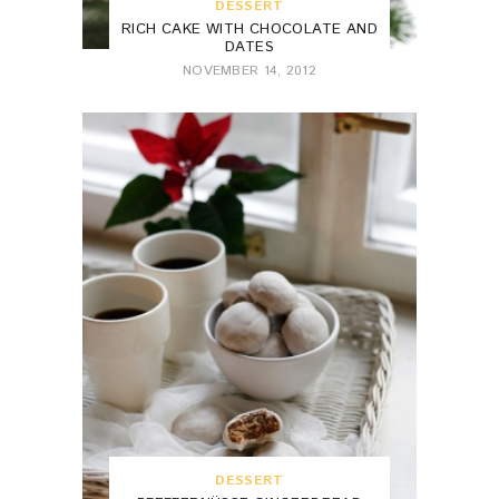
DESSERT
RICH CAKE WITH CHOCOLATE AND
DATES
NOVEMBER 14, 2012
DESSERT