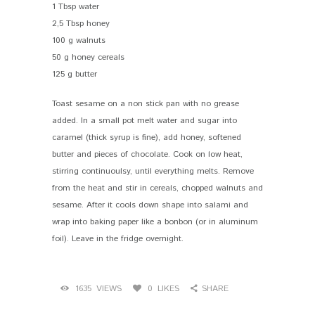
1 Tbsp water
2,5 Tbsp honey
100 g walnuts
50 g honey cereals
125 g butter
Toast sesame on a non stick pan with no grease
added. In a small pot melt water and sugar into
caramel (thick syrup is fine), add honey, softened
butter and pieces of chocolate. Cook on low heat,
stirring continuoulsy, until everything melts. Remove
from the heat and stir in cereals, chopped walnuts and
sesame. After it cools down shape into salami and
wrap into baking paper like a bonbon (or in aluminum
foil). Leave in the fridge overnight.
1635
VIEWS
0
LIKES
SHARE