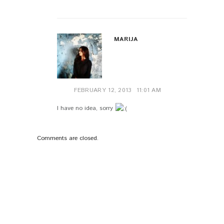
MARIJA
FEBRUARY 12, 2013
11:01 AM
I have no idea, sorry
Comments are closed.