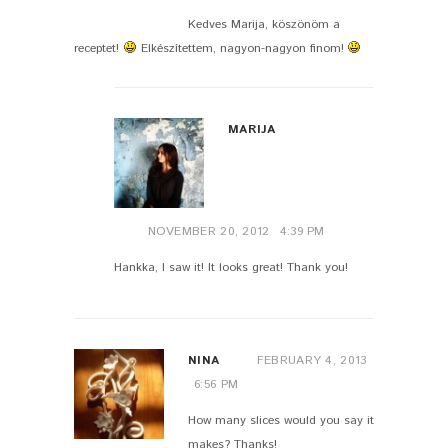
Kedves Marija, köszönöm a
receptet!
Elkészítettem, nagyon-nagyon finom!
MARIJA
NOVEMBER 20, 2012
4:39 PM
Hankka, I saw it! It looks great! Thank you!
NINA
FEBRUARY 4, 2013
6:56 PM
How many slices would you say it
makes? Thanks!