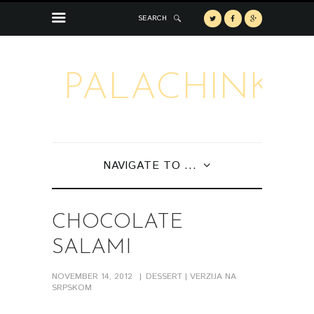
SEARCH
PALACHINKA
NAVIGATE TO ...
CHOCOLATE
SALAMI
NOVEMBER 14, 2012
DESSERT
| VERZIJA NA
SRPSKOM