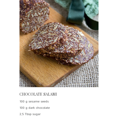
CHOCOLATE SALAMI
100 g sesame seeds
100 g dark chocolate
2,5 Tbsp sugar