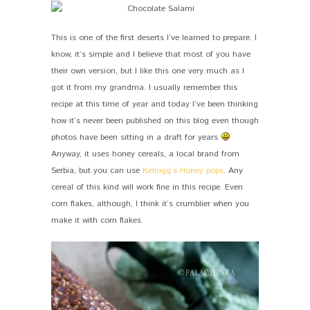
This is one of the first deserts I’ve learned to prepare. I
know, it’s simple and I believe that most of you have
their own version, but I like this one very much as I
got it from my grandma. I usually remember this
recipe at this time of year and today I’ve been thinking
how it’s never been published on this blog even though
photos have been sitting in a draft for years
Anyway, it uses honey cereals, a local brand from
Serbia, but you can use
Kellogg’s Honey pops
. Any
cereal of this kind will work fine in this recipe. Even
corn flakes, although, I think it’s crumblier when you
make it with corn flakes.