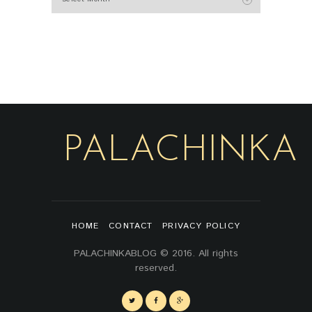
PALACHINKA
HOME
CONTACT
PRIVACY POLICY
PALACHINKABLOG © 2016. All rights
reserved.