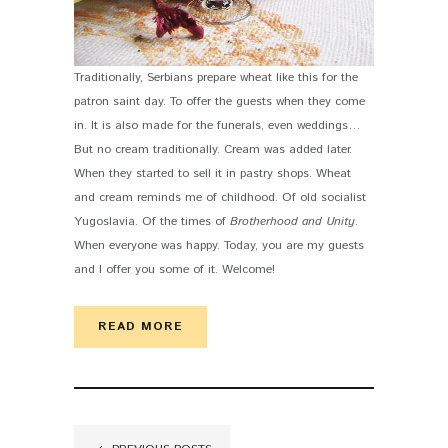
Traditionally, Serbians prepare wheat like this for the
patron saint day. To offer the guests when they come
in. It is also made for the funerals, even weddings…
But no cream traditionally. Cream was added later.
When they started to sell it in pastry shops. Wheat
and cream reminds me of childhood. Of old socialist
Yugoslavia. Of the times of
Brotherhood and Unity
.
When everyone was happy. Today, you are my guests
and I offer you some of it. Welcome!
READ MORE