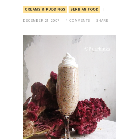
CREAMS & PUDDINGS
SERBIAN FOOD
DECEMBER 21, 2007
4
COMMENTS
SHARE