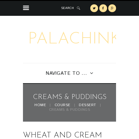
SEARCH
PALACHINKA
NAVIGATE TO ...
CREAMS & PUDDINGS
HOME
COURSE
DESSERT
CREAMS & PUDDINGS
WHEAT AND CREAM