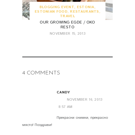
BLOGGING EVENT
,
ESTONIA
,
ESTONIAN FOOD
,
RESTAURANTS
,
TRAVEL
OUR GROWING EGDE / OKO
RESTO
NOVEMBER 15, 2013
4 COMMENTS
CANDY
NOVEMBER 16, 2013
8:57 AM
Прекрасни снимки, прекрасно
място! Поздрави!