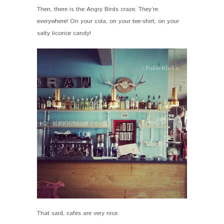
Then, there is the Angry Birds craze. They’re
everywhere! On your cola, on your tee-shirt, on your
salty licorice candy!
That said, cafes are very nice.