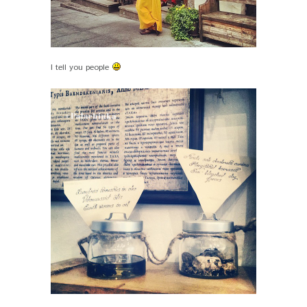
I tell you people