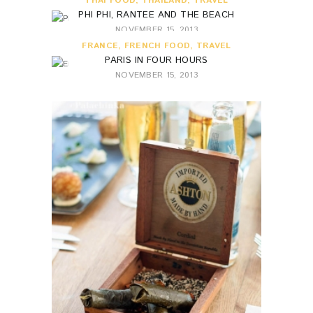
THAI FOOD
,
THAILAND
,
TRAVEL
PHI PHI, RANTEE AND THE BEACH
NOVEMBER 15, 2013
FRANCE
,
FRENCH FOOD
,
TRAVEL
PARIS IN FOUR HOURS
NOVEMBER 15, 2013