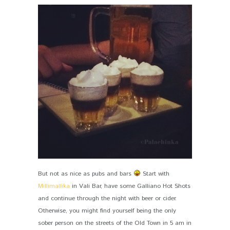
But not as nice as pubs and bars
Start with
Millimallika
in Vali Bar, have some Galliano Hot Shots
and continue through the night with beer or cider.
Otherwise, you might find yourself being the only
sober person on the streets of the Old Town in 5 am in