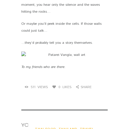
moment, you hear only the silence and the waves
hitting the rocks…
Or maybe you’ll peek inside the cells. If those walls
could just talk…
…they’d probably tell you a story themselves.
To my friends who are there.
511
VIEWS
0
LIKES
SHARE
YOU MAY ALSO LIKE