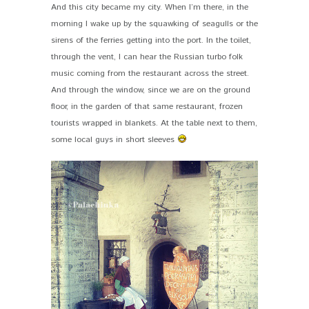
And this city became my city. When I’m there, in the
morning I wake up by the squawking of seagulls or the
sirens of the ferries getting into the port. In the toilet,
through the vent, I can hear the Russian turbo folk
music coming from the restaurant across the street.
And through the window, since we are on the ground
floor, in the garden of that same restaurant, frozen
tourists wrapped in blankets. At the table next to them,
some local guys in short sleeves