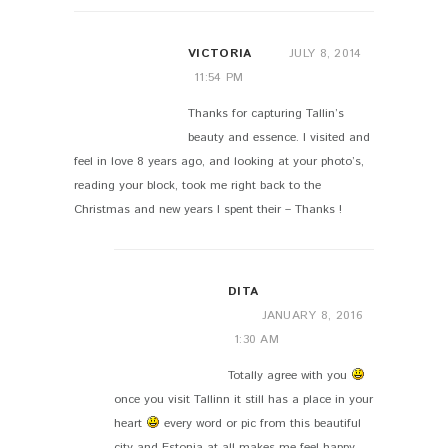
VICTORIA
JULY 8, 2014
11:54 PM
Thanks for capturing Tallin’s
beauty and essence. I visited and
feel in love 8 years ago, and looking at your photo’s,
reading your block, took me right back to the
Christmas and new years I spent their – Thanks !
DITA
JANUARY 8, 2016
1:30 AM
Totally agree with you
once you visit Tallinn it still has a place in your
heart
every word or pic from this beautiful
city and Estonia at all makes me feel happy