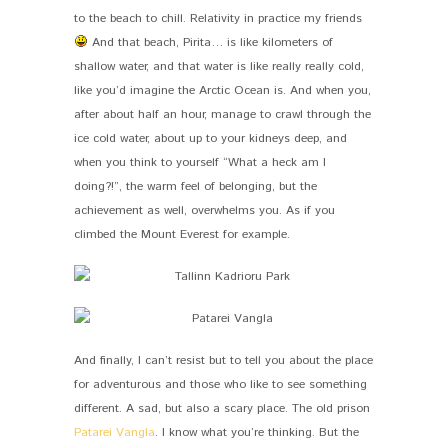
to the beach to chill. Relativity in practice my friends
And that beach, Pirita… is like kilometers of
shallow water, and that water is like really really cold,
like you’d imagine the Arctic Ocean is. And when you,
after about half an hour, manage to crawl through the
ice cold water, about up to your kidneys deep, and
when you think to yourself “What a heck am I
doing?!”, the warm feel of belonging, but the
achievement as well, overwhelms you. As if you
climbed the Mount Everest for example.
And finally, I can’t resist but to tell you about the place
for adventurous and those who like to see something
different. A sad, but also a scary place. The old prison
Patarei Vangla
. I know what you’re thinking. But the