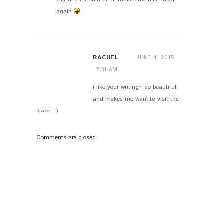
again
RACHEL
JUNE 4, 2015
7:31 AM
i like your writing~ so beautiful
and makes me want to visit the
place =)
Comments are closed.