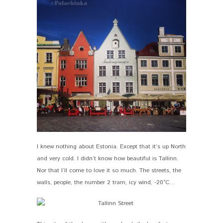
I knew nothing about Estonia. Except that it’s up North
and very cold. I didn’t know how beautiful is Tallinn.
Nor that I’ll come to love it so much. The streets, the
walls, people, the number 2 tram, icy wind, -20°C…