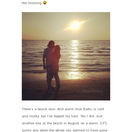
the morning
There’s a beach also. And damn that Baltic is cold
and murky, but I’ve dipped my toes. Yes I did. Just
another day at the beach in August on a warm, 23°C
sunny day when the whole city seemed to have gone