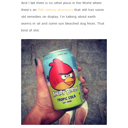
And I bet there is no other place in the World where
there’s an
15th century pharmacy
that still has some
old remedies on display. I’m talking about earth
worms in oil and some sun bleached dog feces. That
kind of shit.