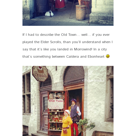
If I had to describe the Old Town… well… if you ever
played the Elder Scrolls, than you’ll understand when I
say that it’s like you landed in Morrowind! In a city
that’s something between Caldera and Ebonheart