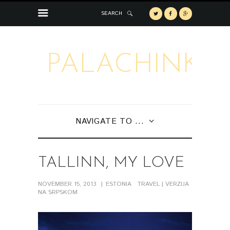
SEARCH
PALACHINKA
NAVIGATE TO ...
TALLINN, MY LOVE
NOVEMBER 15, 2013
ESTONIA
TRAVEL
| VERZIJA
NA SRPSKOM