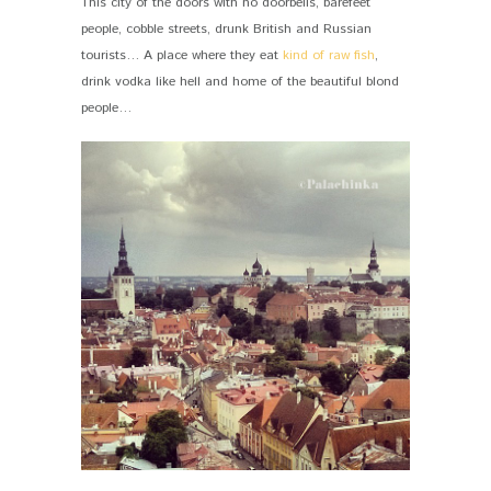
This city of the doors with no doorbells, barefeet
people, cobble streets, drunk British and Russian
tourists… A place where they eat
kind of raw fish
,
drink vodka like hell and home of the beautiful blond
people…