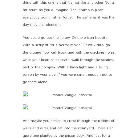
thing with this one is that it’s not like any other. Not a
museum as you’d imagine. The infamous place
everybody would rather forget. The same as it was the
day they abandoned it.
You could go see the library. Or the prison hospital.
With a setup fit for a horror movie. Or walk through
the ground floor cell block and with the cracking noise,
while your heart skips beats, walk through the scariest
part of the complex. With a flash light and a living
person by your side, if you were smart enough not to
go there alone.
And maybe you decide to crawl through the rubbles of
walls and wires and get into the courtyard. There’s an
apple tree planted by the prison cook. And just for a