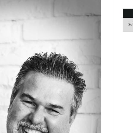
Archi