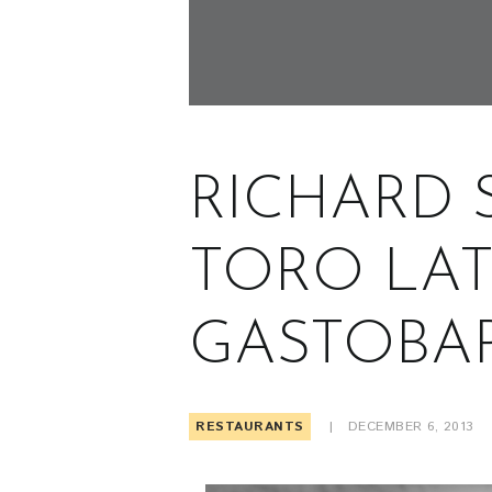
RICHARD 
TORO LAT
GASTOBA
RESTAURANTS
DECEMBER 6, 2013