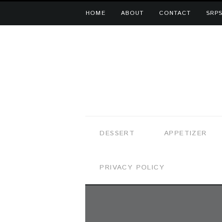
HOME
ABOUT
CONTACT
SRPS
DESSERT
APPETIZER
PRIVACY POLICY