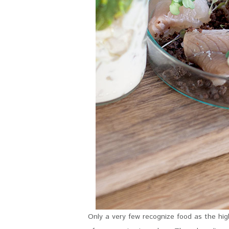
Only a very few recognize food as the high