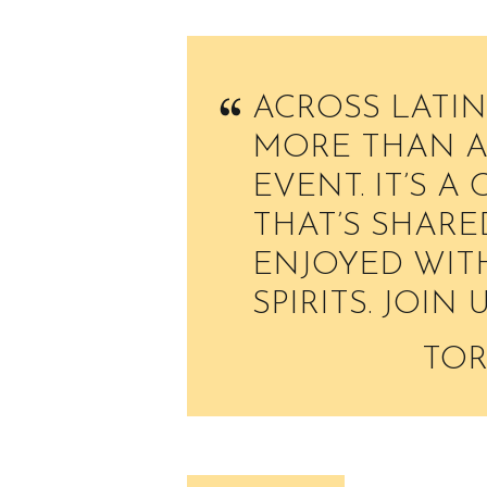
ACROSS LATIN
MORE THAN A 
EVENT. IT’S A
THAT’S SHARE
ENJOYED WITH
SPIRITS. JOIN 
TOR