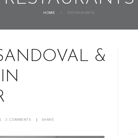
HOME
RESTAURANTS
SANDOVAL &
IN
R
2
COMMENTS
SHARE