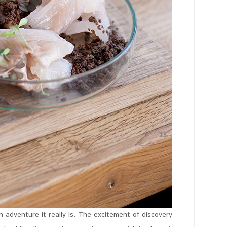
 adventure it really is. The excitement of discovery