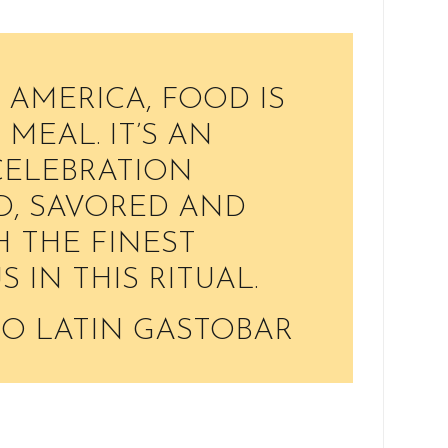
 AMERICA, FOOD IS
MEAL. IT’S AN
 CELEBRATION
D, SAVORED AND
 THE FINEST
US IN THIS RITUAL.
O LATIN GASTOBAR