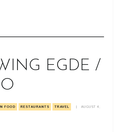
ING EGDE /
TO
AN FOOD
RESTAURANTS
TRAVEL
AUGUST 4,