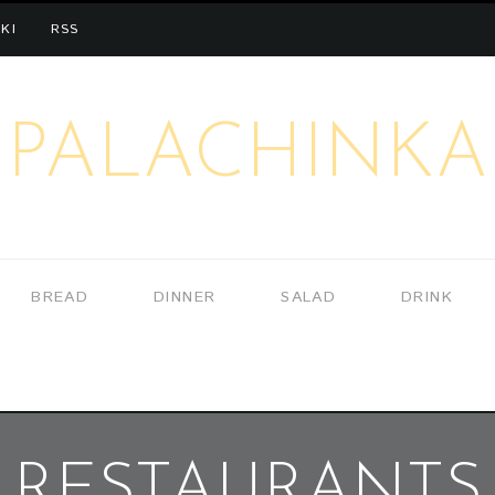
KI
RSS
PALACHINKA
BREAD
DINNER
SALAD
DRINK
RESTAURANTS