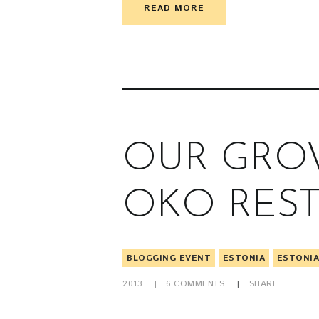
READ MORE
OUR GROW
OKO RES
BLOGGING EVENT
ESTONIA
ESTONI
2013
6
COMMENTS
SHARE