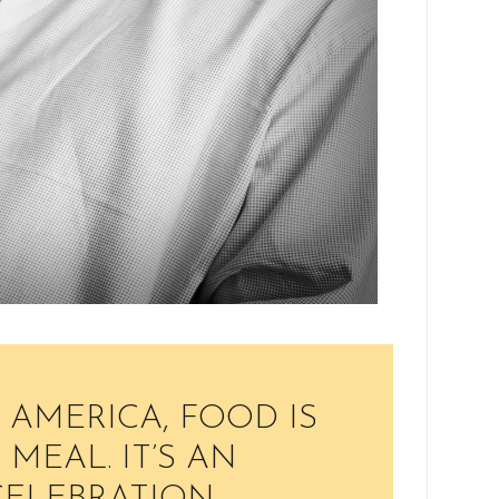
 AMERICA, FOOD IS
MEAL. IT’S AN