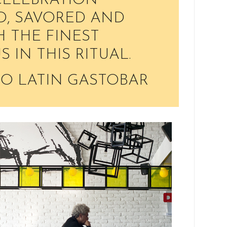
 CELEBRATION
D, SAVORED AND
 THE FINEST
US IN THIS RITUAL.
O LATIN GASTOBAR