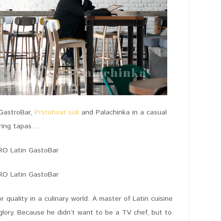
 GastroBar,
Prstohvat soli
and Palachinka in a casual
aring tapas…
 quality in a culinary world. A master of Latin cuisine
glory. Because he didn’t want to be a TV chef, but to