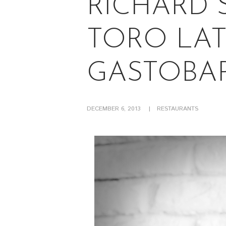
RICHARD 
TORO LAT
GASTOBA
DECEMBER 6, 2013
RESTAURANTS