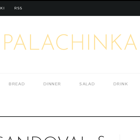
KI
RSS
PALACHINKA
BREAD
DINNER
SALAD
DRINK