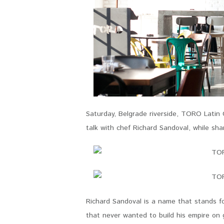
Saturday, Belgrade riverside, TORO Latin
talk with chef Richard Sandoval, while sh
Richard Sandoval is a name that stands for
that never wanted to build his empire on 