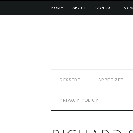
HOME
ABOUT
CONTACT
SRPS
DESSERT
APPETIZER
PRIVACY POLICY