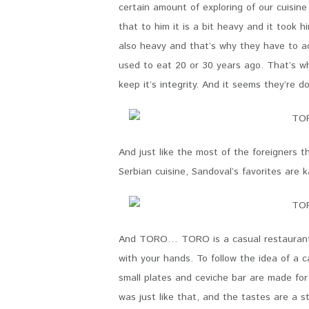
certain amount of exploring of our cuisin
that to him it is a bit heavy and it took h
also heavy and that’s why they have to ad
used to eat 20 or 30 years ago. That’s why
keep it’s integrity. And it seems they’re 
And just like the most of the foreigners 
Serbian cuisine, Sandoval’s favorites are 
And TORO… TORO is a casual restaurant. 
with your hands. To follow the idea of a 
small plates and ceviche bar are made fo
was just like that, and the tastes are a 