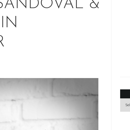
SANDOVAL &
IN
R
Archi