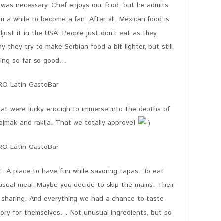
e was necessary. Chef enjoys our food, but he admits
im a while to become a fan. After all, Mexican food is
just it in the USA. People just don’t eat as they
 they try to make Serbian food a bit lighter, but still
doing so far so good…
that were lucky enough to immerse into the depths of
kajmak and rakija. That we totally approve!
A place to have fun while savoring tapas. To eat
casual meal. Maybe you decide to skip the mains. Their
r sharing. And everything we had a chance to taste
story for themselves… Not unusual ingredients, but so