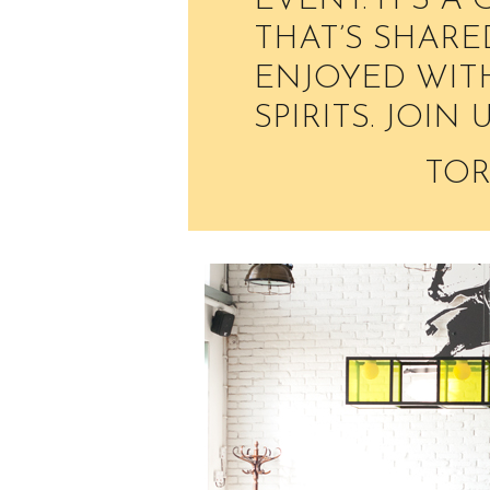
EVENT. IT’S A
THAT’S SHARE
ENJOYED WITH
SPIRITS. JOIN 
TOR