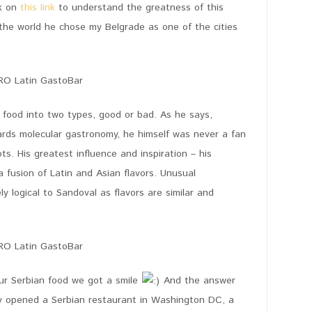
ck on
this link
to understand the greatness of this
 the world he chose my Belgrade as one of the cities
 food into two types, good or bad. As he says,
ards molecular gastronomy, he himself was never a fan
ts. His greatest influence and inspiration – his
a fusion of Latin and Asian flavors. Unusual
 logical to Sandoval as flavors are similar and
our Serbian food we got a smile
And the answer
y opened a Serbian restaurant in Washington DC, a