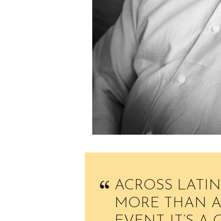
ACROSS LATIN
MORE THAN A 