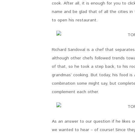
cook. After all, it is enough for you to cli
name and be glad that of all the cities in
to open his restaurant.
Richard Sandoval is a chef that separates
although other chefs followed trends tow
of that, so he took a step back, to his roo
grandmas’ cooking. But today, his food is 
combination some might say, but completely
complement each other.
As an answer to our question if he likes 
we wanted to hear – of course! Since the