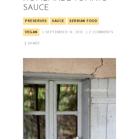
SAUCE
PRESERVES
SAUCE
SERBIAN FOOD
VEGAN
SEPTEMBER 14, 2013
2
COMMENTS
SHARE