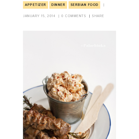
APPETIZER
DINNER
SERBIAN FOOD
JANUARY 15, 2014
0
COMMENTS
SHARE