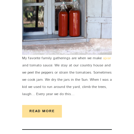
My favorite family gatherings are when we make
ajvar
and tomato sauce. We stay at our country house and
we peel the peppers or strain the tomatoes. Sometimes
we cook jam. We dry the jars in the Sun. When I was a
kid we used to run around the yard, climb the trees,
laugh… Every year we do this…
READ MORE