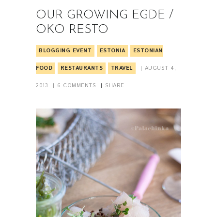
OUR GROWING EGDE /
OKO RESTO
BLOGGING EVENT
ESTONIA
ESTONIAN
FOOD
RESTAURANTS
TRAVEL
AUGUST 4,
2013
6
COMMENTS
SHARE