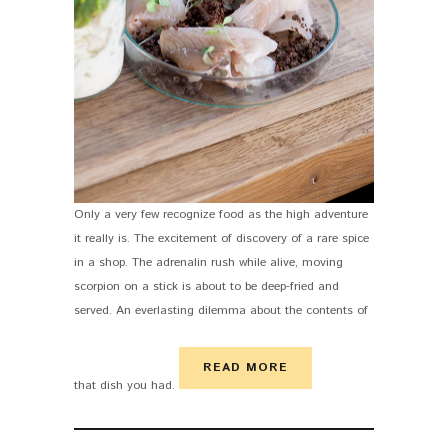
Only a very few recognize food as the high adventure
it really is. The excitement of discovery of a rare spice
in a shop. The adrenalin rush while alive, moving
scorpion on a stick is about to be deep-fried and
served. An everlasting dilemma about the contents of
READ MORE
that dish you had.