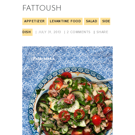
FATTOUSH
APPETIZER
LEVANTINE FOOD
SALAD
SIDE
DISH
JULY 31, 2013
2
COMMENTS
SHARE