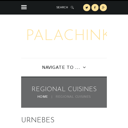
SEARCH
PALACHINKA
NAVIGATE TO ...
REGIONAL CUISINES
HOME
REGIONAL CUISINES
URNEBES