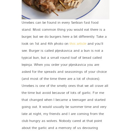
Urnebes can be found in every Serbian fast food
stand. Most common thing you would eat there is a
burger, but we do burgers here a bit differently. Take a
look on 1st and 4th photo on
this article
and you’ll
see. Burger is called pljeskavica and a bun is not a
typical bun, but a small round loaf of bread called
lepinja. When you order your pljeskavica you are
asked for the spreads and seasonings of your choice
(and most of the time there are a lot of choices).
Urnebes is one of the smelly ones that we all crave all
the time but avoid because of lots of garlic. For me
that changed when I became a teenager and started
going out. It would usually be summer time and very
late at night, my friends and I are coming from the
club hungry as wolves. Nobody cared at that point
about the garlic and a memory of us devouring