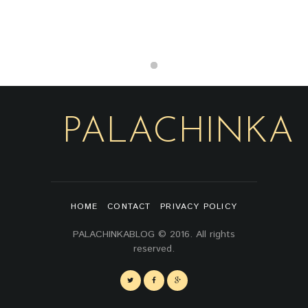
PALACHINKA
HOME
CONTACT
PRIVACY POLICY
PALACHINKABLOG © 2016. All rights
reserved.