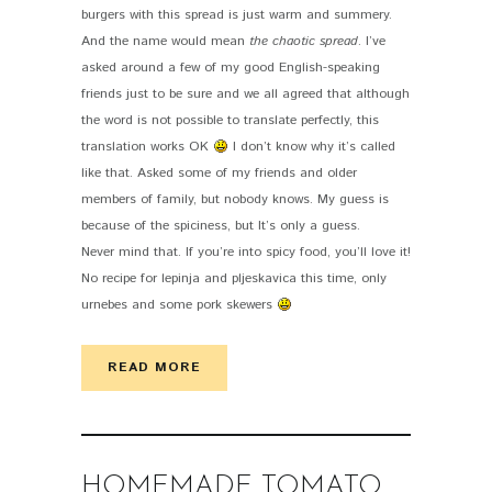
burgers with this spread is just warm and summery.
And the name would mean
the chaotic spread
. I’ve
asked around a few of my good English-speaking
friends just to be sure and we all agreed that although
the word is not possible to translate perfectly, this
translation works OK
I don’t know why it’s called
like that. Asked some of my friends and older
members of family, but nobody knows. My guess is
because of the spiciness, but It’s only a guess.
Never mind that. If you’re into spicy food, you’ll love it!
No recipe for lepinja and pljeskavica this time, only
urnebes and some pork skewers
READ MORE
HOMEMADE TOMATO