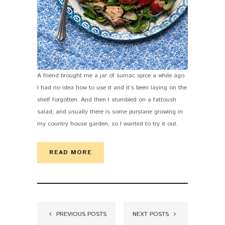
A friend brought me a jar of sumac spice a while ago.
I had no idea how to use it and it’s been laying on the
shelf forgotten. And then I stumbled on a fattoush
salad, and usually there is some purslane growing in
my country house garden, so I wanted to try it out.
READ MORE
PREVIOUS POSTS
NEXT POSTS